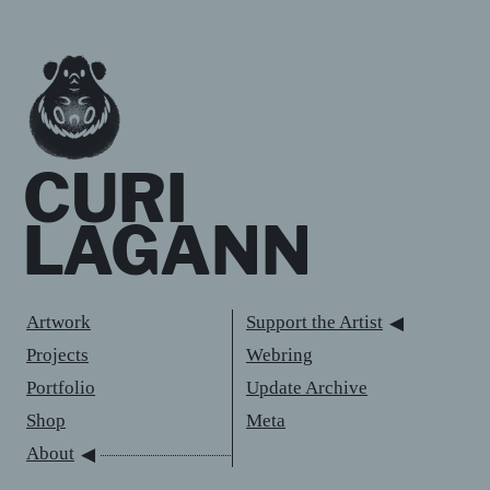
CURI
LAGANN
Artwork
Support the Artist
Projects
Webring
Portfolio
Update Archive
Shop
Meta
About