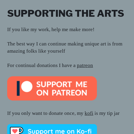
SUPPORTING THE ARTS
If you like my work, help me make more!
The best way I can continue making unique art is from
amazing folks like yourself
For continual donations I have a
patreon
If you only want to donate once, my
kofi
is my tip jar